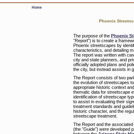
Home
Phoenix Streets
The purpose of the
Phoenix St
"Report") is to create a framew
Phoenix streetscapes by identif
characteristics, and detailing 
The report was written with care
city and state planners, and pr
officially adopted plans and pol
the city, but instead assists in 
The Report consists of two parts
the evolution of streetscapes to
appropriate historic context an
thematic data for streetscape e
identification of streetscape ty
to assist in evaluating their s
treatment standards and guidelin
historic character, and the reg
streetscape treatment.
The Report and the associated
(the "Guide") were developed