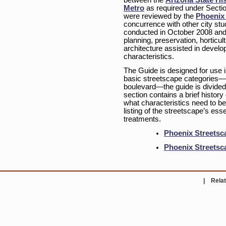
between the
Arizona State His
Metro
as required under Sectio
were reviewed by the
Phoenix 
concurrence with other city stu
conducted in October 2008 and a
planning, preservation, horticul
architecture assisted in develo
characteristics.
The Guide is designed for use i
basic streetscape categories—
boulevard—the guide is divided
section contains a brief history
what characteristics need to be 
listing of the streetscape’s es
treatments.
Phoenix Streetsc
Phoenix Streetsc
|
Relat